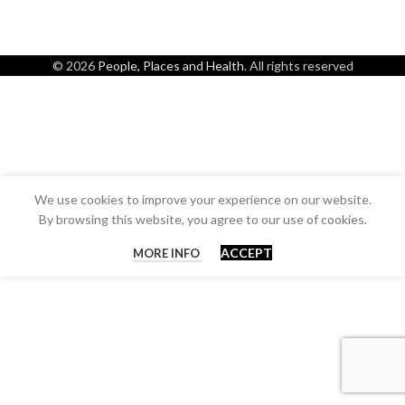
© 2026
People, Places and Health
. All rights reserved
We use cookies to improve your experience on our website.
By browsing this website, you agree to our use of cookies.
ACCEPT
MORE INFO